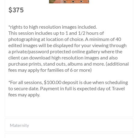
$375 
*rights to high resolution images included. 
This session includes up to 1 and 1/2 hours of 
photographing at location of choice. A minimum of 40 
edited images will be displayed for your viewing through 
a private/password protected online gallery where the 
client can download high resolution images and also 
purchase prints, stand outs, albums and more. (additional 
fees may apply for families of 6 or more)
*For all sessions, $100.00 deposit is due when scheduling 
to secure date. Payment in full is expected day of. Travel 
fees may apply. 
Maternity