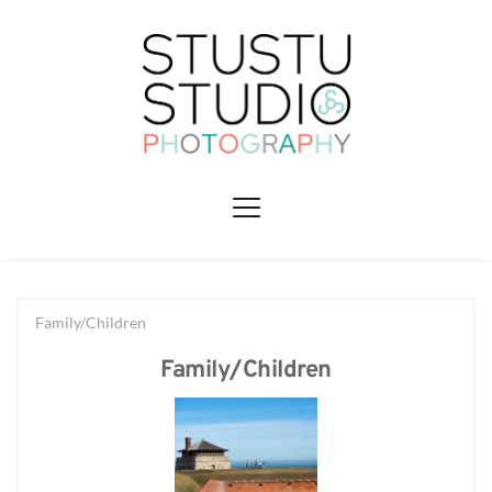
Family/Children
Family/Children