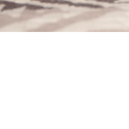
Welcome to Stu Stu Studio. We are a husband and wife 
photography team run out of Lewiston, NY.