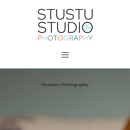
Newborn Photography